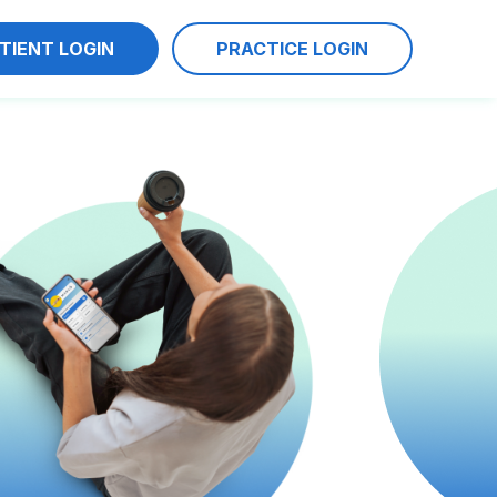
TIENT LOGIN
PRACTICE LOGIN