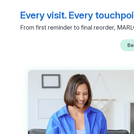
Every visit. Every touchpoi
From first reminder to final reorder, MARL
Bef