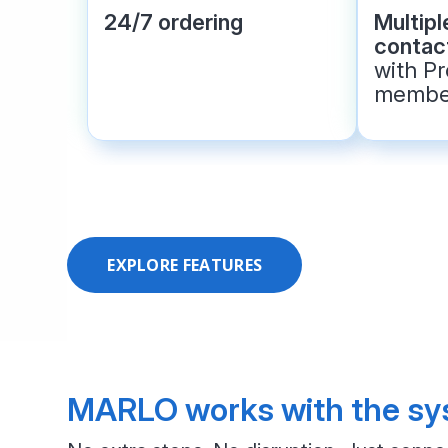
24/7 ordering
Multip
contact
with P
membe
EXPLORE FEATURES
MARLO works with the sys