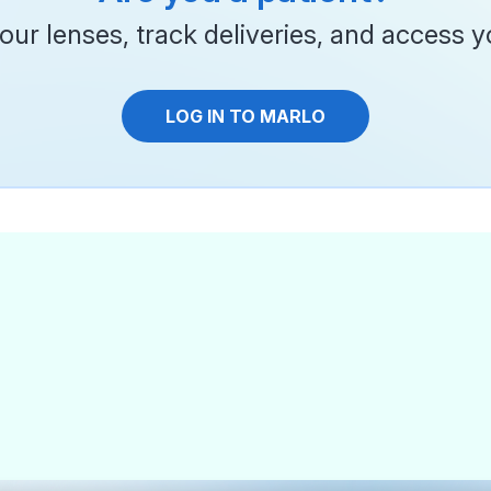
ur lenses, track deliveries, and access yo
LOG IN TO MARLO