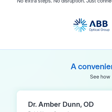
No extra steps. No disruption. Just conne
A convenien
See how M
Dr. Amber Dunn, OD