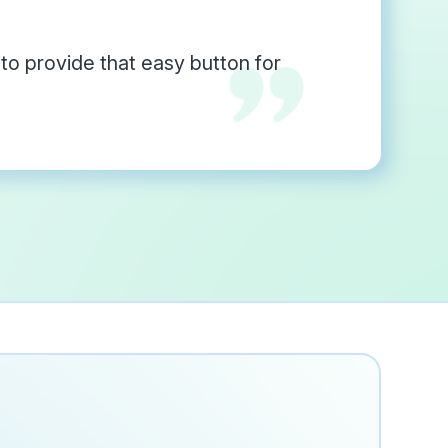
o provide that easy button for