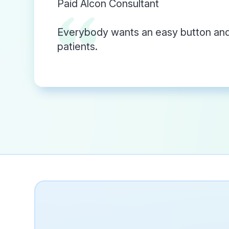
Paid Alcon Consultant
Everybody wants an easy button and 
patients.