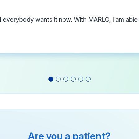
everybody wants it now. With MARLO, I am able t
Are you a patient?