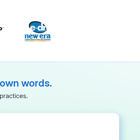
r own words.
practices.