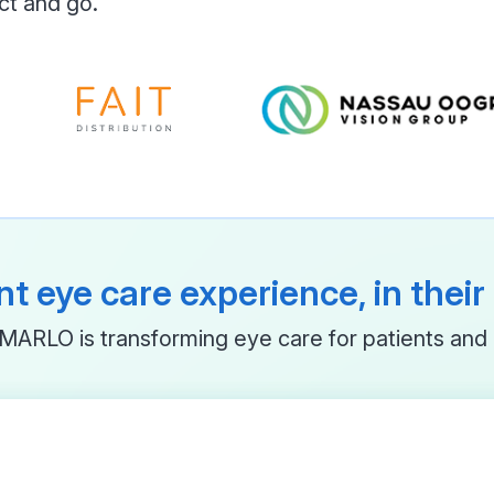
ct and go.
t eye care experience, in thei
ARLO is transforming eye care for patients and 