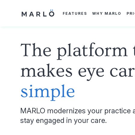
Skip
to
main
FEATURES
WHY MARLO
PR
content
The platform 
makes eye car
simple
MARLO modernizes your practice a
stay engaged in your care.