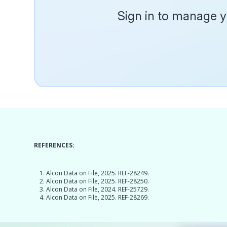
Sign in to manage yo
REFERENCES:
Alcon Data on File, 2025. REF-28249.
Alcon Data on File, 2025. REF-28250.
Alcon Data on File, 2024. REF-25729.
Alcon Data on File, 2025. REF-28269.