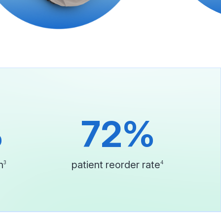
%
72%
n
patient reorder rate
3
4