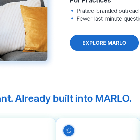
For Practices
Pratice-branded outreach
Fewer last-minute questi
EXPLORE MARLO
nt. Already built into MARLO.