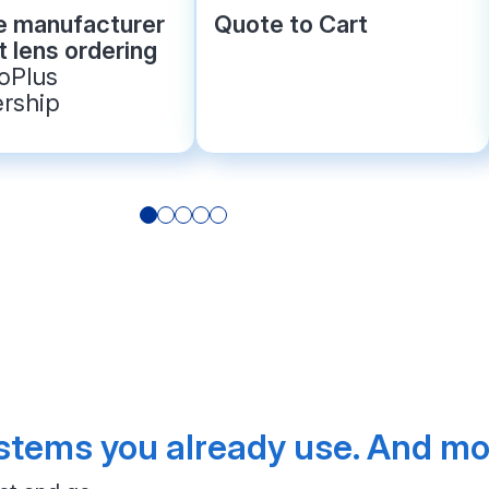
le manufacturer
Quote to Cart
 lens ordering
roPlus
rship
tems you already use. And mor