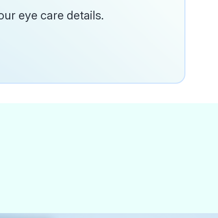
ur eye care details.