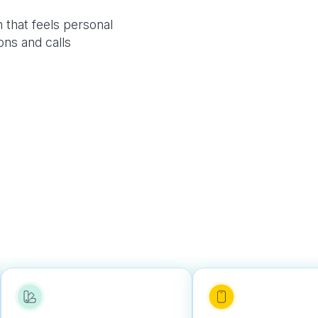
 that feels personal
ons and calls