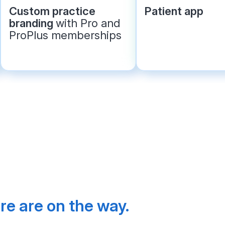
Custom practice
Patient app
branding
with Pro and
ProPlus memberships
e are on the way. 