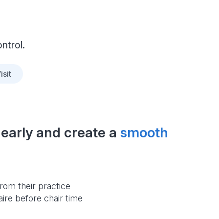
ntrol.
isit
early and create a 
smooth 
rom their practice
aire before chair time