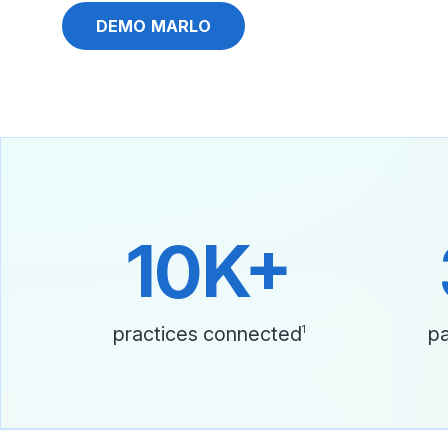
DEMO MARLO
10K+
practices connected
pa
1