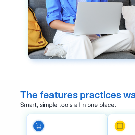
The features practices wa
Smart, simple tools all in one place.