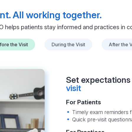
nt. All working together.
O helps patients stay informed and practices in co
ore the Visit
During the Visit
After the V
Set expectations 
visit
For Patients
Timely exam reminders f
Quick pre-visit questionn