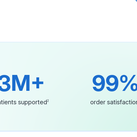
3M+
99
tients supported
order satisfactio
2