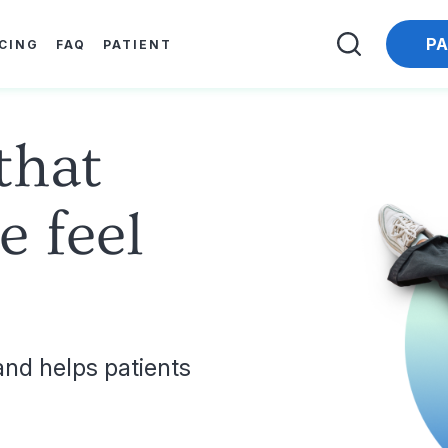
PA
ICING
FAQ
PATIENT
that
e feel
nd helps patients