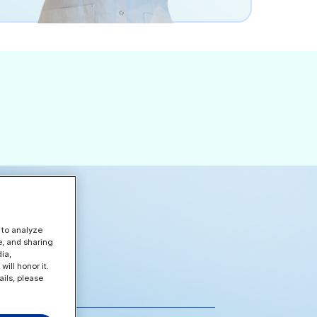
 to analyze
e, and sharing
ia,
ill honor it.
ils, please