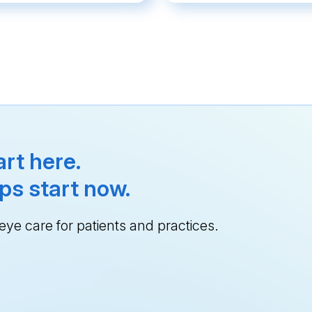
rt here.
ps start now.
ye care for patients and practices.