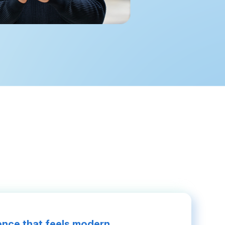
nce that feels modern.