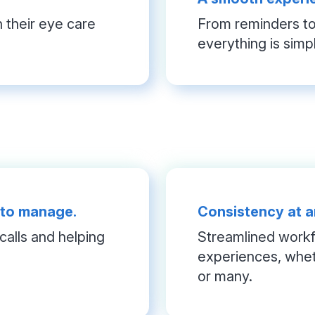
their eye care 
From reminders to 
everything is simp
 to manage.
Consistency at a
alls and helping 
Streamlined workfl
experiences, whet
or many.