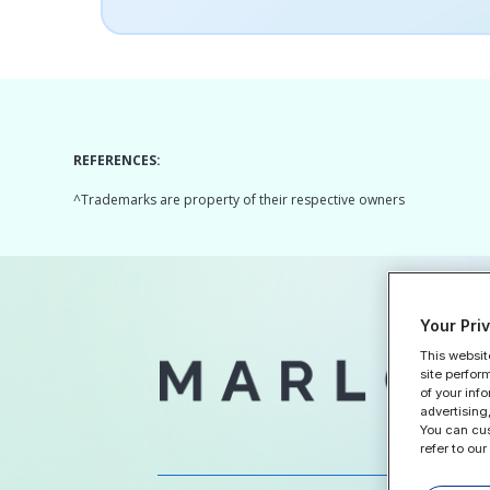
REFERENCES:
^Trademarks are property of their respective owners
Your Pri
This websit
Home
site perfor
of your inf
advertising,
You can cus
refer to our