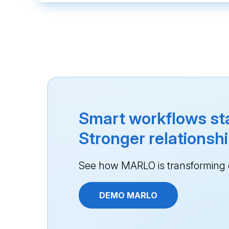
Smart workflows sta
Stronger relationshi
See how MARLO is transforming e
DEMO MARLO