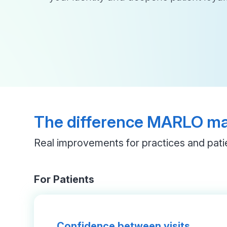
The difference MARLO m
Real improvements for practices and pati
For Patients
Confidence between visits.