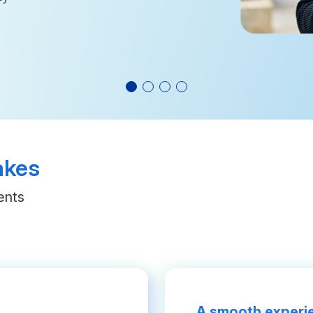
akes
ents
A smooth experie