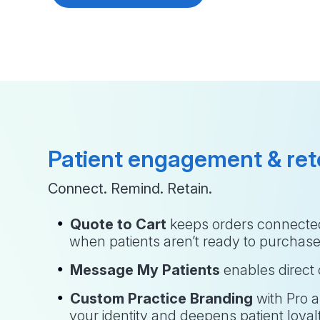
Patient engagement & ret
Connect. Remind. Retain.
Quote to Cart
 keeps orders connected
when patients aren’t ready to purchas
Message My Patients
 enables direc
Custom Practice Branding
 with Pro 
your identity and deepens patient loyal