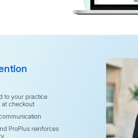
ention
 to your practice 
e at checkout
t communication
and ProPlus reinforces 
ty