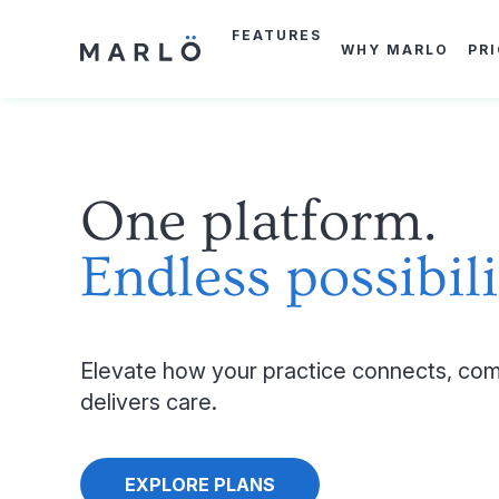
Skip
to
FEATURES
main
WHY MARLO
PR
content
One platform.
Endless possibili
Elevate how your practice connects, com
delivers care.
EXPLORE PLANS