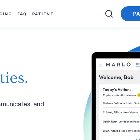
PA
ICING
FAQ
PATIENT
ties.
municates, and 