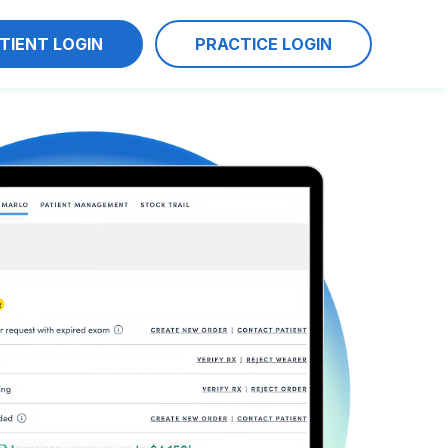
TIENT LOGIN
PRACTICE LOGIN