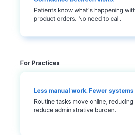
Patients know what's happening with 
product orders. No need to call.
For Practices
Less manual work. Fewer systems
Routine tasks move online, reducing c
reduce administrative burden.