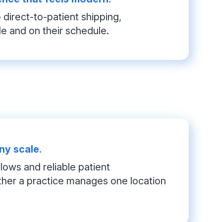
direct-to-patient shipping, 
le and on their schedule.
ny scale.
ows and reliable patient 
her a practice manages one location 