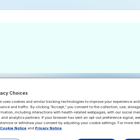
vacy Choices
e uses cookies and similar tracking technologies to improve your experience and
Features
Why MARLO
Pricing
FAQ
Patient
Support
mance and traffic. By clicking “Accept,” you consent to the collection, use, storag
ormation, including interactions with health-related webpages, with our social med
 and analytics partners. If your browser has sent an opt-out preference signal, we w
tomize or withdraw your consent by adjusting your cookie settings. For more deta
Cookie Notice
and
Privacy Notice
.