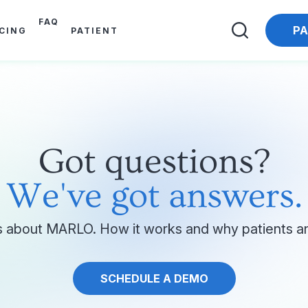
FAQ
PA
ICING
PATIENT
Got questions?
We've got answers.
 about MARLO. How it works and why patients and
SCHEDULE A DEMO