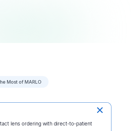
the Most of MARLO
tact lens ordering with direct-to-patient 