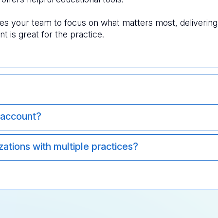
s your team to focus on what matters most, delivering a
ent is great for the practice. 
 account?
ations with multiple practices?