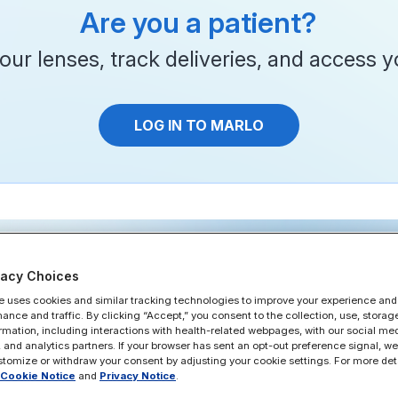
Are you a patient?
ur lenses, track deliveries, and access yo
LOG IN TO MARLO
vacy Choices
e uses cookies and similar tracking technologies to improve your experience and
Features
Why MARLO
Pricing
FAQ
Patient
Support
mance and traffic. By clicking “Accept,” you consent to the collection, use, storag
ormation, including interactions with health-related webpages, with our social med
 and analytics partners. If your browser has sent an opt-out preference signal, we w
tomize or withdraw your consent by adjusting your cookie settings. For more deta
Cookie Notice
and
Privacy Notice
.