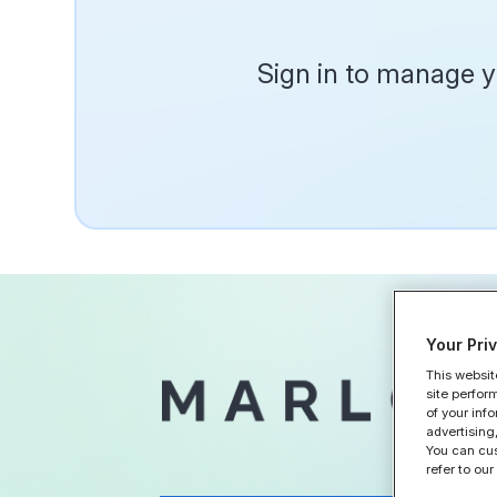
Sign in to manage yo
Your Pri
This websit
Home
site perfor
of your inf
advertising,
You can cus
refer to our