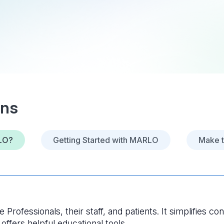
ons
LO?
Getting Started with MARLO
Make 
Professionals, their staff, and patients. It simplifies con
ffers helpful educational tools. 