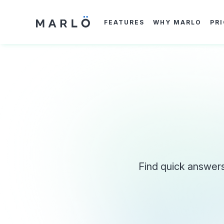
Skip
to
main
FEATURES
WHY MARLO
PR
content
Find quick answers