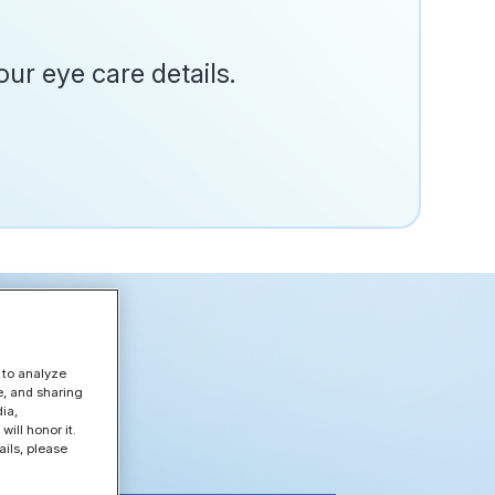
ur eye care details.
 to analyze
e, and sharing
ia,
ill honor it.
ils, please