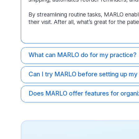
By streamlining routine tasks, MARLO enable
their visit. After all, what’s great for the pati
What can MARLO do for my practice?
Can I try MARLO before setting up my
Does MARLO offer features for organiz