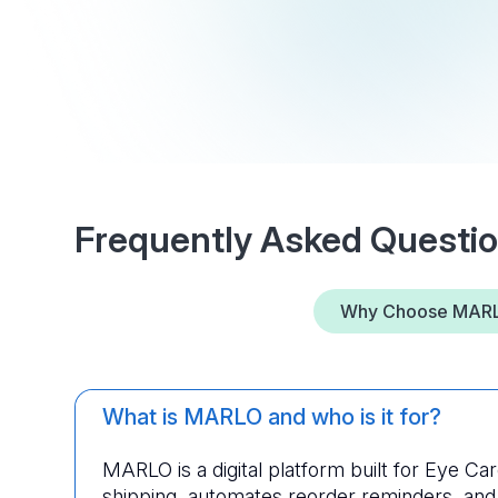
Frequently Asked Questi
Why Choose MAR
What is MARLO and who is it for?
MARLO is a digital platform built for Eye Care 
shipping, automates reorder reminders, and o