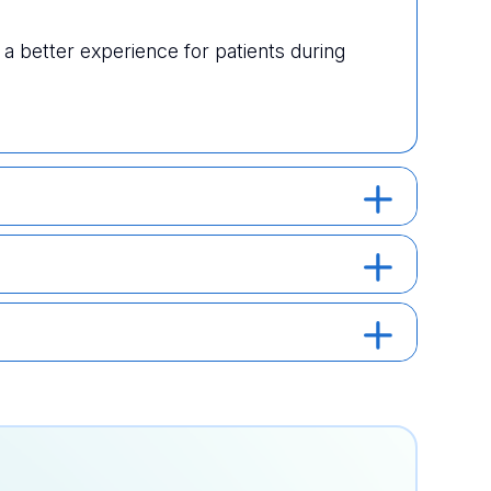
 better experience for patients during 