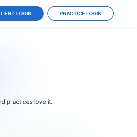
TIENT LOGIN
PRACTICE LOGIN
 practices love it.